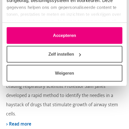
surfgedrag, besturingssysteem en voorkeuren. Deze
gegevens helpen ons om gepersonaliseerde content te
tonen, prestaties te meten en inzichten te verkrijgen over
onze websitebezoekers. Je kunt je toestemming op elk
moment wijzigen of intrekken via het cookie-icoontje
linksonder elke pagina. De lijst met partners is te vinden
Accepteren
Lung regeneration
in het tabblad “details”.
Zelf instellen
A shortcut to reliable repair and
growth of airway cells
Weigeren
Leading respiratory scientist Professor Sam Janes
developed a rapid method to identify the needles in a
haystack of drugs that stimulate growth of airway stem
cells.
> Read more