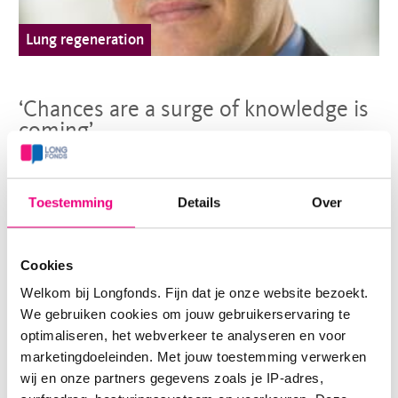
Lung regeneration
‘Chances are a surge of knowledge is
coming’
For treatments to arise, more basic knowledge is needed
Toestemming
Details
Over
about COPD. To acquire this, top scientist Oliver
Eickelberg put together a research team thatwas the first
Cookies
in the world to map the proteins in the lungs.
Welkom bij Longfonds. Fijn dat je onze website bezoekt.
> Read more
We gebruiken cookies om jouw gebruikerservaring te
optimaliseren, het webverkeer te analyseren en voor
marketingdoeleinden. Met jouw toestemming verwerken
wij en onze partners gegevens zoals je IP-adres,