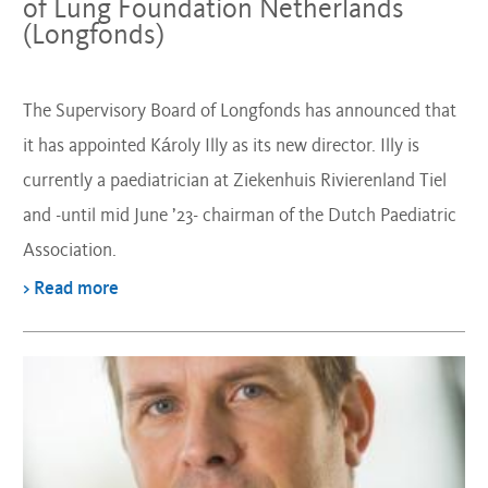
of Lung Foundation Netherlands
(Longfonds)
The Supervisory Board of Longfonds has announced that
it has appointed Károly Illy as its new director. Illy is
currently a paediatrician at Ziekenhuis Rivierenland Tiel
and -until mid June ’23- chairman of the Dutch Paediatric
Association.
> Read more