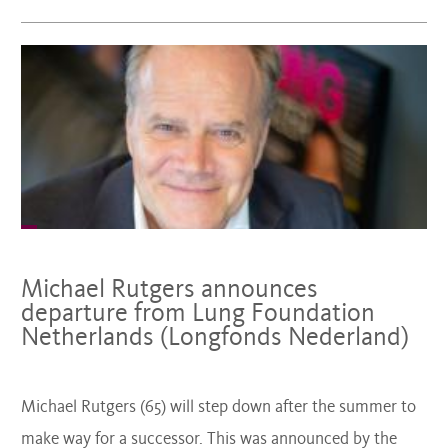
Michael Rutgers announces
departure from Lung Foundation
Netherlands (Longfonds Nederland)
Michael Rutgers (65) will step down after the summer to
make way for a successor. This was announced by the