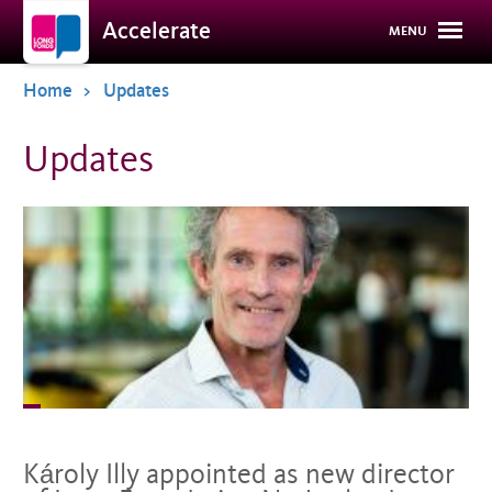
Overslaan
Accelerate
MENU
en
naar
de
Home
Updates
inhoud
gaan
Updates
Károly Illy appointed as new director