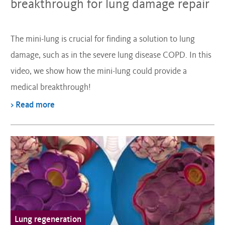
breakthrough for lung damage repair
The mini-lung is crucial for finding a solution to lung
damage, such as in the severe lung disease COPD. In this
video, we show how the mini-lung could provide a
medical breakthrough!
> Read more
Lung regeneration