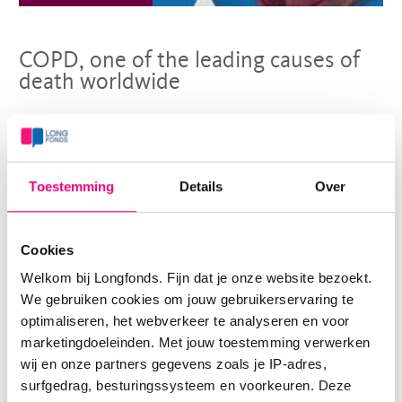
COPD, one of the leading causes of
death worldwide
Today is World COPD Day. The global focus on this fatal
lung disease is not without reason. It is the third leading
Toestemming
Details
Over
cause of death globally. Longfonds shares its mission to
repair damaged lung tissue with lung health
Cookies
organisations worldwide.
Welkom bij Longfonds. Fijn dat je onze website bezoekt.
> Read more
We gebruiken cookies om jouw gebruikerservaring te
optimaliseren, het webverkeer te analyseren en voor
marketingdoeleinden. Met jouw toestemming verwerken
wij en onze partners gegevens zoals je IP-adres,
surfgedrag, besturingssysteem en voorkeuren. Deze