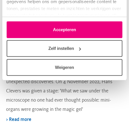
gegevens helpen ons om gepersonaliseerde content te
tonen, prestaties te meten en inzichten te verkrijgen over
onze websitebezoekers. Je kunt je toestemming op elk
moment wijzigen of intrekken via het cookie-icoontje
Lung regeneration
linksonder elke pagina. De lijst met partners is te vinden
Accepteren
in het tabblad “details”.
Zelf instellen
How it all began…
Weigeren
The Dutch newspaper De Volkskrant pays attention to
unexpected discoveries. On 4 November 2022, Hans
Clevers was given a stage: 'What we saw under the
microscope no one had ever thought possible: mini-
organs were growing in the magic gel'
> Read more