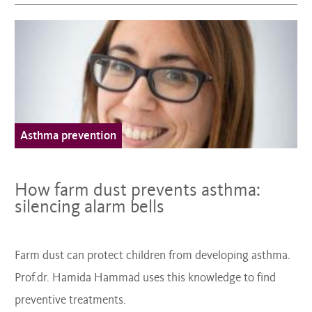
Asthma prevention
How farm dust prevents asthma:
silencing alarm bells
Farm dust can protect children from developing asthma.
Prof.dr. Hamida Hammad uses this knowledge to find
preventive treatments.