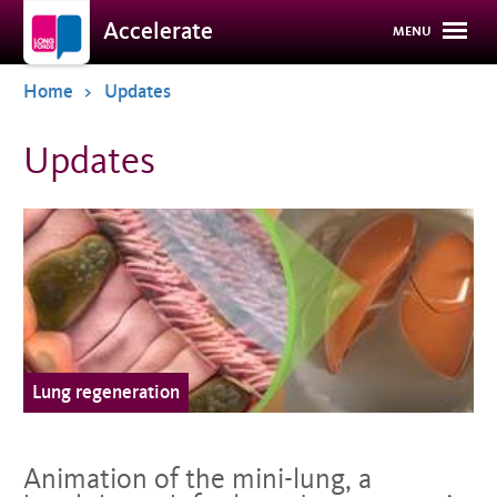
Overslaan
Accelerate
MENU
en
naar
de
Home
Updates
inhoud
gaan
Updates
Lung regeneration
Animation of the mini-lung, a