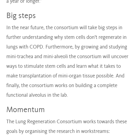
a year or longer.'
Big steps
In the near future, the consortium will take big steps in
further understanding why stem cells don't regenerate in
lungs with COPD. Furthermore, by growing and studying
mini-trachea and mini-alveoli the consortium will uncover
ways to stimulate stem cells and learn what it takes to
make transplantation of mini-organ tissue possible. And
finally, the consortium works on building a complete
functional alveolus in the lab.
Momentum
The Lung Regeneration Consortium works towards these
goals by organising the research in workstreams: