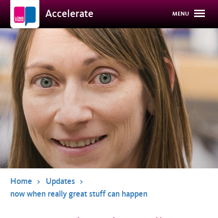
Overslaan
Accelerate
MENU
en
naar
de
inhoud
gaan
Home
Updates
now when really great stuff can happen