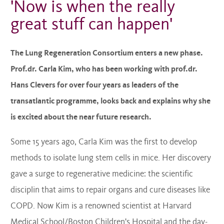
'Now is when the really
great stuff can happen'
The Lung Regeneration Consortium enters a new phase.
Prof.dr. Carla Kim, who has been working with prof.dr.
Hans Clevers for over four years as leaders of the
transatlantic programme, looks back and explains why she
is excited about the near future research.
Some 15 years ago, Carla Kim was the first to develop
methods to isolate lung stem cells in mice. Her discovery
gave a surge to regenerative medicine: the scientific
disciplin that aims to repair organs and cure diseases like
COPD. Now Kim is a renowned scientist at Harvard
Medical School/Boston Children's Hospital and the day-