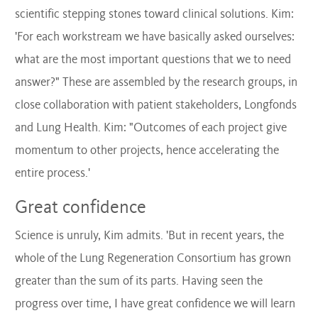
scientific stepping stones toward clinical solutions. Kim:
'For each workstream we have basically asked ourselves:
what are the most important questions that we to need
answer?" These are assembled by the research groups, in
close collaboration with patient stakeholders,
Longfonds
and Lung Health. Kim: "Outcomes of each project give
momentum to other projects, hence accelerating the
entire process.'
Great confidence
Science is unruly, Kim admits. 'But in recent years, the
whole of the Lung Regeneration Consortium has grown
greater than the sum of its parts. Having seen the
progress over time, I have great confidence we will learn