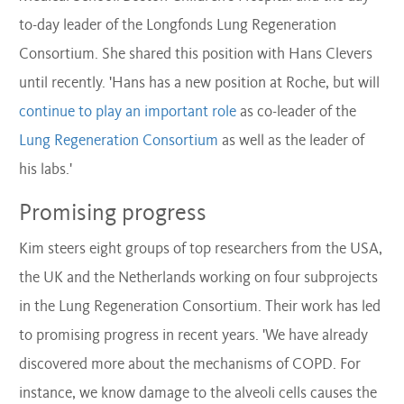
to-day leader of the Longfonds Lung Regeneration
Consortium. She shared this position with Hans Clevers
until recently. 'Hans has a new position at Roche, but will
continue to play an important role
as co-leader of the
Lung Regeneration Consortium
as well as the leader of
his labs.'
Promising progress
Kim steers eight groups of top researchers from the USA,
the UK and the Netherlands working on four subprojects
in the Lung Regeneration Consortium. Their work has led
to promising progress in recent years. 'We have already
discovered more about the mechanisms of COPD. For
instance, we know damage to the alveoli cells causes the