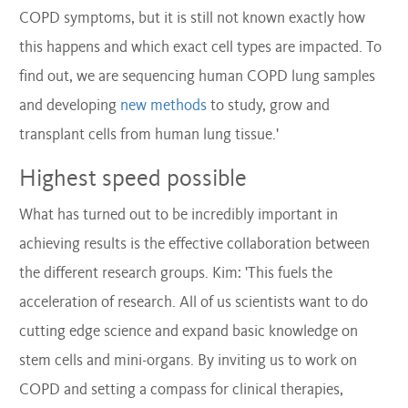
COPD symptoms, but it is still not known exactly how
this happens and which exact cell types are impacted. To
find out, we are sequencing human COPD lung samples
and developing
new methods
to study, grow and
transplant cells from human lung tissue.'
Highest speed possible
What has turned out to be incredibly important in
achieving results is the effective collaboration between
the different research groups. Kim: 'This fuels the
acceleration of research. All of us scientists want to do
cutting edge science and expand basic knowledge on
stem cells and mini-organs. By inviting us to work on
COPD and setting a compass for clinical therapies,