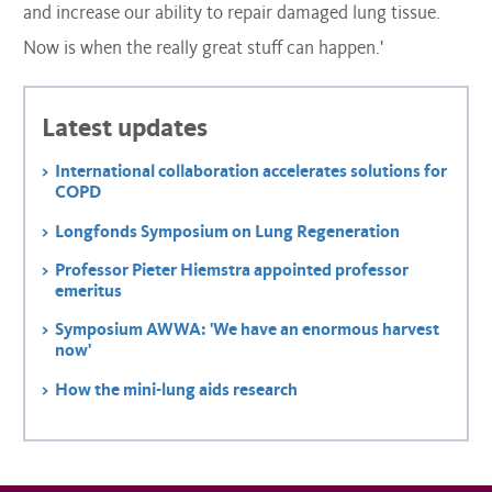
and increase our ability to repair damaged lung tissue.
Now is when the really great stuff can happen.'
Latest updates
International collaboration accelerates solutions for
COPD
Longfonds Symposium on Lung Regeneration
Professor Pieter Hiemstra appointed professor
emeritus
Symposium AWWA: 'We have an enormous harvest
now'
How the mini-lung aids research