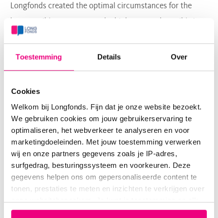
Longfonds created the optimal circumstances for the
best possible outcomes at the highest speed possible.'
Huge relevance
Toestemming
Details
Over
To illustrate how collaboration accelerates research, Kim
reports on the recent identification of a new type of stem
Cookies
cell in the respiratory branches of human lungs, called
Welkom bij Longfonds. Fijn dat je onze website bezoekt.
RASC (respiratory airway secretory cells), by the research
We gebruiken cookies om jouw gebruikerservaring te
group led by prof.dr. Ed Morrisey. Morrisey found RASC
optimaliseren, het webverkeer te analyseren en voor
in normal lungs; he also found that in samples from
marketingdoeleinden. Met jouw toestemming verwerken
wij en onze partners gegevens zoals je IP-adres,
patients with COPD, RASCs are different. This means
surfgedrag, besturingssysteem en voorkeuren. Deze
RASC are a possible target cell for clinical therapy; this is
gegevens helpen ons om gepersonaliseerde content te
a big step forward, considering most research is done in
tonen, prestaties te meten en inzichten te verkrijgen over
onze websitebezoekers. Je kunt je toestemming op elk
mouse lungs. Kim: 'Furthermore, when the Morrisey lab
moment wijzigen of intrekken via het cookie-icoontje