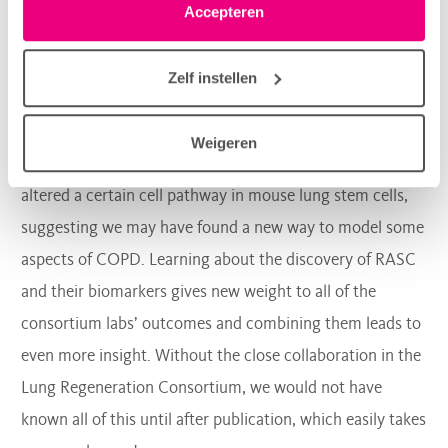
shared these results with the other research groups, the
linksonder elke pagina. De lijst met partners is te vinden
Accepteren
group led by
prof.dr.
Melanie Koenigshoff noticed that
in het tabblad “details”.
some of the biomarkers of RASCs also stood out in her
Zelf instellen
lab’s experiments, giving both studies more value in
understanding COPD. Excitingly, my own research group
Weigeren
has found that RASC biomarkers changed when we
altered a certain cell pathway in mouse lung stem cells,
suggesting we may have found a new way to model some
aspects of COPD. Learning about the discovery of RASC
and their biomarkers gives new weight to all of the
consortium labs’ outcomes and combining them leads to
even more insight. Without the close collaboration in the
Lung Regeneration Consortium, we would not have
known all of this until after publication, which easily takes