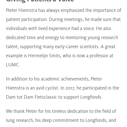
Pieter Hiemstra has always emphasized the importance of
patient participation. During meetings, he made sure that
individuals with lived experience had a voice. He also
dedicated time and energy to mentoring young research
talent, supporting many early-career scientists. A great
example is Hermelijn Smits, who is now a professor at
LUMC.
In addition to his academic achievements, Pieter
Hiemstra is an avid cyclist. In 2017, he participated in the
Dam tot Dam Fietsclassic to support Longfonds.
We thank Pieter for his tireless dedication to the field of
lung research, his deep commitment to Longfonds, and