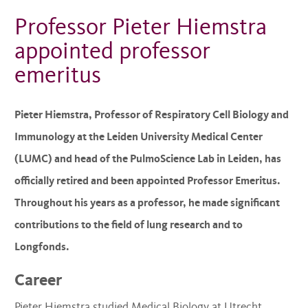
Professor Pieter Hiemstra
appointed professor
emeritus
Pieter Hiemstra, Professor of Respiratory Cell Biology and
Immunology at the Leiden University Medical Center
(LUMC) and head of the PulmoScience Lab in Leiden, has
officially retired and been appointed Professor Emeritus.
Throughout his years as a professor, he made significant
contributions to the field of lung research and to
Longfonds.
Career
Pieter Hiemstra studied Medical Biology at Utrecht