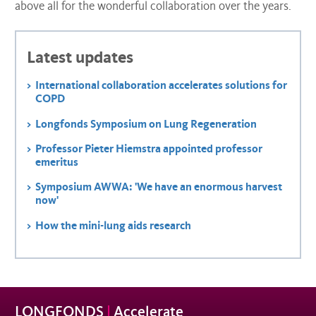
above all for the wonderful collaboration over the years.
Latest updates
International collaboration accelerates solutions for
COPD
Longfonds Symposium on Lung Regeneration
Professor Pieter Hiemstra appointed professor
emeritus
Symposium AWWA: 'We have an enormous harvest
now'
How the mini-lung aids research
LONGFONDS
|
Accelerate