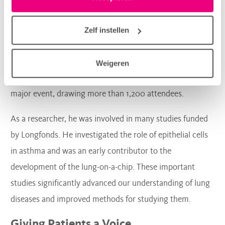
in het tabblad “details”.
In 2012, Pieter Hiemstra was one of the founding
members of the Dutch Lung Congress, a scientific
Zelf instellen
conference for healthcare professionals, researchers, the
general public, and individuals with lung disease. Under
Weigeren
his leadership, the Dutch Lung Congress grew into a
major event, drawing more than 1,200 attendees.
As a researcher, he was involved in many studies funded
by Longfonds. He investigated the role of epithelial cells
in asthma and was an early contributor to the
development of the lung-on-a-chip. These important
studies significantly advanced our understanding of lung
diseases and improved methods for studying them.
Giving Patients a Voice