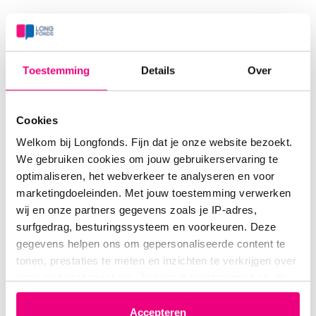
Dedication to Longfonds
For Longfonds, Pieter Hiemstra served as an ambassador
Toestemming
Details
Over
who helped open doors to collaboration with both
national and international researchers.
Cookies
From 2008 to 2019, Hiemstra served on Longfonds’
Welkom bij Longfonds. Fijn dat je onze website bezoekt.
We gebruiken cookies om jouw gebruikerservaring te
Scientific Advisory Committee (WAC), the last six years
optimaliseren, het webverkeer te analyseren en voor
as its chair. He fulfilled this role with great integrity,
marketingdoeleinden. Met jouw toestemming verwerken
becoming a key advisor to Longfonds on research policy.
wij en onze partners gegevens zoals je IP-adres,
surfgedrag, besturingssysteem en voorkeuren. Deze
During this time, he played a pivotal role in launching
gegevens helpen ons om gepersonaliseerde content te
LONGFONDS | Accelerate. His collaborative and
tonen, prestaties te meten en inzichten te verkrijgen over
connecting approach was instrumental in initiating this
onze websitebezoekers. Je kunt je toestemming op elk
moment wijzigen of intrekken via het cookie-icoontje
ambitious effort.
linksonder elke pagina. De lijst met partners is te vinden
Accepteren