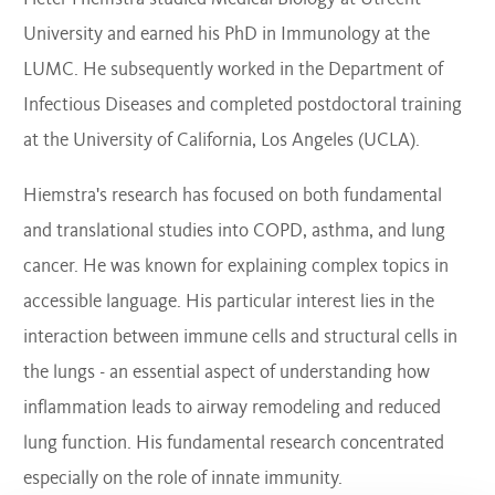
University and earned his PhD in Immunology at the
LUMC. He subsequently worked in the Department of
Infectious Diseases and completed postdoctoral training
at the University of California, Los Angeles (UCLA).
Hiemstra's research has focused on both fundamental
and translational studies into COPD, asthma, and lung
cancer. He was known for explaining complex topics in
accessible language. His particular interest lies in the
interaction between immune cells and structural cells in
the lungs - an essential aspect of understanding how
inflammation leads to airway remodeling and reduced
lung function. His fundamental research concentrated
especially on the role of innate immunity.