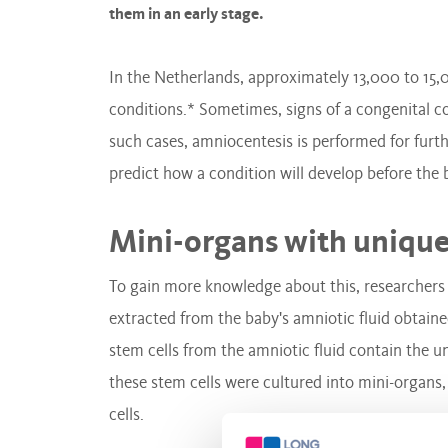
them in an early stage.
In the Netherlands, approximately 13,000 to 15,
conditions.* Sometimes, signs of a congenital co
such cases, amniocentesis is performed for fur
predict how a condition will develop before the 
Mini-organs with unique
To gain more knowledge about this, researchers
extracted from the baby's amniotic fluid obtain
stem cells from the amniotic fluid contain the u
these stem cells were cultured into mini-organs,
cells.