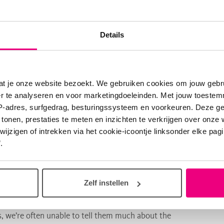
ble information on how the baby's organs function when
otential treatments can be tested on the mini-organs
Details
at je onze website bezoekt. We gebruiken cookies om jouw gebru
er te analyseren en voor marketingdoeleinden. Met jouw toeste
 Coppi. De Coppi is one of the top scientists within the
IP-adres, surfgedrag, besturingssysteem en voorkeuren. Deze 
 tonen, prestaties te meten en inzichten te verkrijgen over onze
g tissue repair within LONGFONDS | Accelerate. We know
zigen of intrekken via het cookie-icoontje linksonder elke pagina
.
ake a functional assessment of a child’s congenital
Zelf instellen
ward for prenatal medicine.
, we’re often unable to tell them much about the