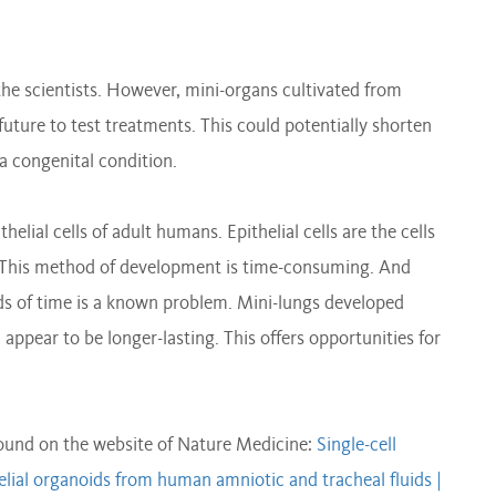
the scientists. However, mini-organs cultivated from
 future to test treatments. This could potentially shorten
r a congenital condition.
thelial cells of adult humans. Epithelial cells are the cells
gs. This method of development is time-consuming. And
ods of time is a known problem. Mini-lungs developed
 appear to be longer-lasting. This offers opportunities for
found on the website of Nature Medicine:
Single-cell
helial organoids from human amniotic and tracheal fluids |