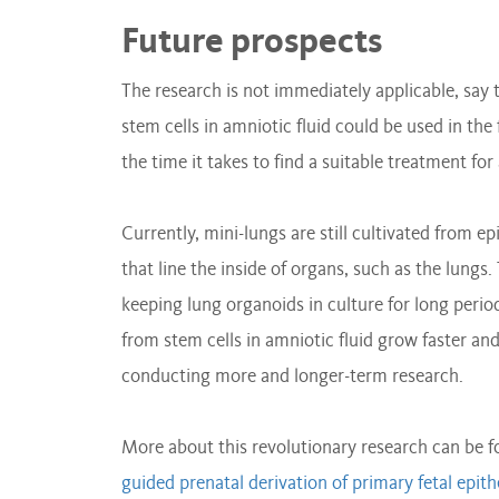
Future prospects
The research is not immediately applicable, say 
stem cells in amniotic fluid could be used in the
the time it takes to find a suitable treatment fo
Currently, mini-lungs are still cultivated from epi
that line the inside of organs, such as the lun
keeping lung organoids in culture for long peri
from stem cells in amniotic fluid grow faster and
conducting more and longer-term research.
More about this revolutionary research can be 
guided prenatal derivation of primary fetal epit