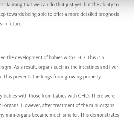
 claiming that we can do that just yet, but the ability to
step towards being able to offer a more detailed prognosis
 in future.”
ed the development of babies with CHD. This is a
ragm. As a result, organs such as the intestines and liver
y. This prevents the lungs from growing properly.
y babies with those from babies with CHD. There were
ni-organs. However, after treatment of the mini-organs
lthy mini-organs became much smaller. This demonstrates