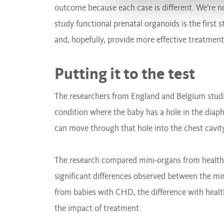
outcome because each case is different. We’re not
study functional prenatal organoids is the first 
and, hopefully, provide more effective treatments
Putting it to the test
The researchers from England and Belgium studi
condition where the baby has a hole in the diaph
can move through that hole into the chest cavit
The research compared mini-organs from health
significant differences observed between the mi
from babies with CHD, the difference with hea
the impact of treatment.