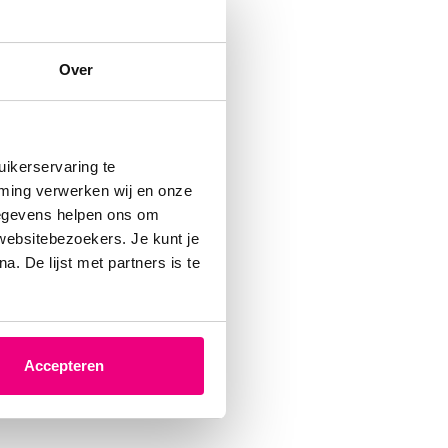
Over
ikerservaring te
mming verwerken wij en onze
gegevens helpen ons om
 websitebezoekers. Je kunt je
. De lijst met partners is te
Accepteren