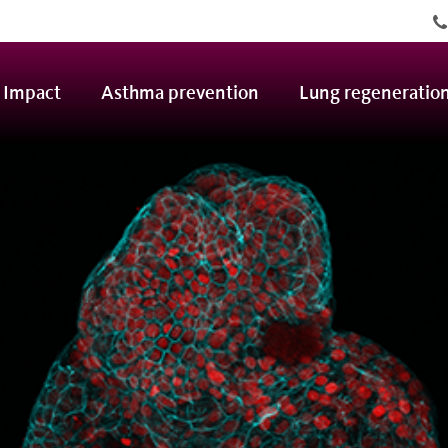
ofdnavigatie
Impact
Asthma prevention
Lung regeneratio