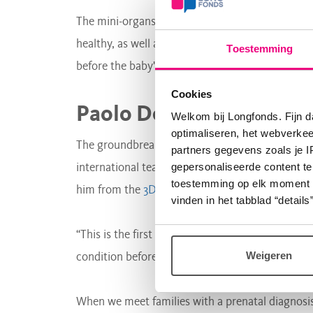
The mini-organs provide researchers with valua
healthy, as well as when they are not healthy. P
Toestemming
before the baby's birth.
Cookies
Paolo De Coppi
Welkom bij Longfonds. Fijn d
optimaliseren, het webverke
The groundbreaking research was led by Paolo De
partners gegevens zoals je 
gepersonaliseerde content te
international team conducting research on lun
toestemming op elk moment wij
him from the
3D laboratory lung
.
vinden in het tabblad “details”
“This is the first time that we’ve been able to m
Weigeren
condition before birth, which is a huge step for
When we meet families with a prenatal diagnosis