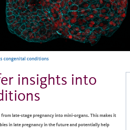
ts congenital conditions
er insights into
ditions
s from late-stage pregnancy into mini-organs. This makes it
ies in late pregnancy in the future and potentially help