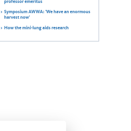
professor emeritus
Symposium AWWA: 'We have an enormous
harvest now'
How the mini-lung aids research