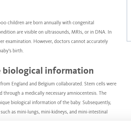
000 children are born annually with congenital
ndition are visible on ultrasounds, MRIs, or in DNA. In
ther examination. However, doctors cannot accurately
baby's birth.
 biological information
 from England and Belgium collaborated. Stem cells were
ed through a medically necessary amniocentesis. The
nique biological information of the baby. Subsequently,
 such as mini-lungs, mini-kidneys, and mini-intestinal