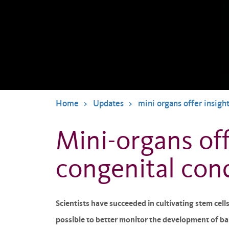
Home
Updates
mini organs offer insigh
Mini-organs off
congenital con
Scientists have succeeded in cultivating stem cell
possible to better monitor the development of bab