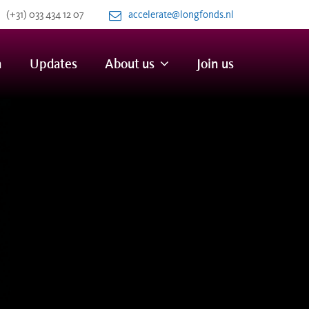
(+31) 033 434 12 07
accelerate@longfonds.nl
n
Updates
About us
Join us