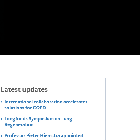
Latest updates
International collaboration accelerates
solutions for COPD
Longfonds Symposium on Lung
Regeneration
Professor Pieter Hiemstra appointed