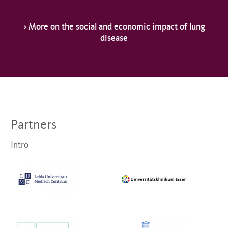
> More on the social and economic impact of lung
disease
Partners
Intro