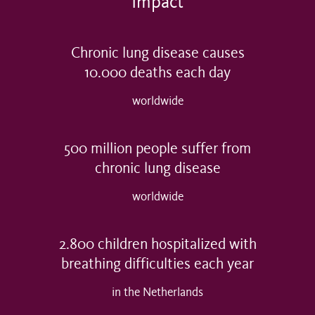
Impact
Chronic lung disease causes
10.000
deaths each day
worldwide
500
million people suffer from
chronic lung disease
worldwide
2.800
children hospitalized with
breathing difficulties each year
in the Netherlands