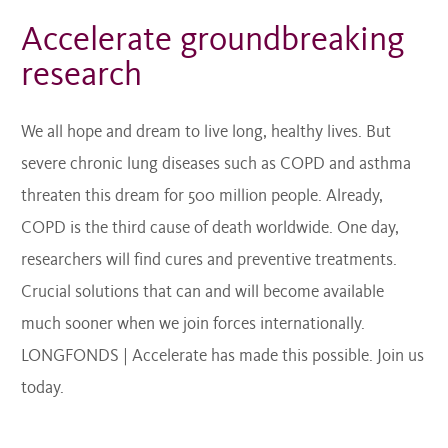
Accelerate groundbreaking
research
We all hope and dream to live long, healthy lives. But
severe chronic lung diseases such as COPD and asthma
threaten this dream for 500 million people. Already,
COPD is the third cause of death worldwide. One day,
researchers will find cures and preventive treatments.
Crucial solutions that can and will become available
much sooner when we join forces internationally.
LONGFONDS | Accelerate has made this possible. Join us
today.