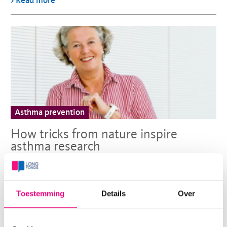
> Read more
Asthma prevention
How tricks from nature inspire
asthma research
Erika von Mutius is one of the key players in AWWA, the
international collaboration united in the mission to
Toestemming
Details
Over
prevent asthma in children since 2017.
> Read more