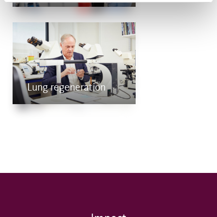
Lung regeneration