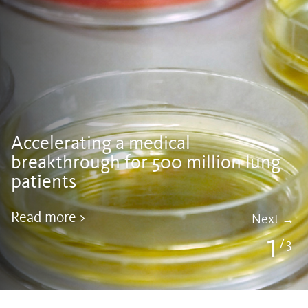
Accelerating a medical
breakthrough for 500 million lung
patients
Read more >
Next
1
3