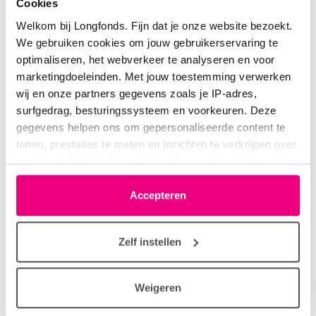
Cookies
Welkom bij Longfonds. Fijn dat je onze website bezoekt.
We gebruiken cookies om jouw gebruikerservaring te
optimaliseren, het webverkeer te analyseren en voor
marketingdoeleinden. Met jouw toestemming verwerken
Research projects
wij en onze partners gegevens zoals je IP-adres,
surfgedrag, besturingssysteem en voorkeuren. Deze
LONGFONDS | Accelerate focuses on asthma prevention
gegevens helpen ons om gepersonaliseerde content te
and lung regeneration. Find out more about the
tonen, prestaties te meten en inzichten te verkrijgen over
onze websitebezoekers. Je kunt je toestemming op elk
groundbreaking research and the great promise.
moment wijzigen of intrekken via het cookie-icoontje
linksonder elke pagina. De lijst met partners is te vinden
Accepteren
in het tabblad “details”.
Zelf instellen
Weigeren
Asthma prevention