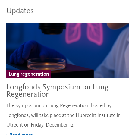
Updates
Lung regeneration
Longfonds Symposium on Lung
Regeneration
The Symposium on Lung Regeneration, hosted by
Longfonds, will take place at the Hubrecht Institute in
Utrecht on Friday, December 12.